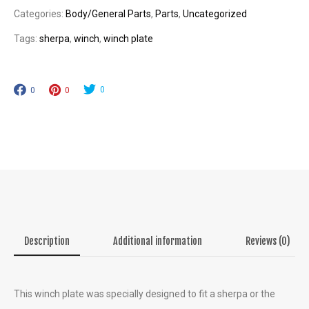
0
Categories:
Body/General Parts
,
Parts
,
Uncategorized
quantity
0
Tags:
sherpa
,
winch
,
winch plate
0
0
0
Description
Additional information
Reviews (0)
This winch plate was specially designed to fit a sherpa or the