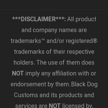
***DISCLAIMER***:
All product
and company names are
trademarks™ and/or registered®
trademarks of their respective
holders. The use of them does
NOT
imply any affiliation with or
endorsement by them.
Black Dog
Customs and its products and
services are
NOT
licensed by,