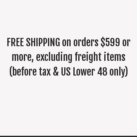
FREE SHIPPING on orders $599 or
more, excluding freight items
(before tax & US Lower 48 only)