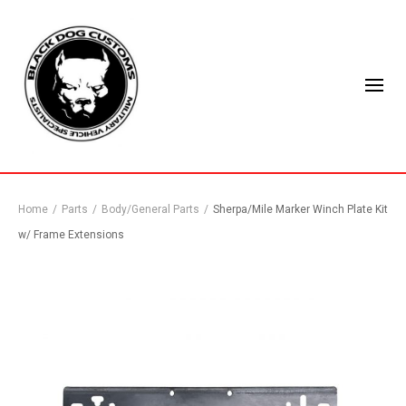
Home
/
Parts
/
Body/General Parts
/
Sherpa/Mile Marker Winch Plate Kit
w/ Frame Extensions