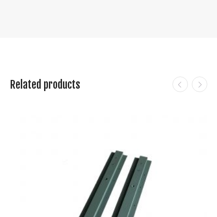
Related products