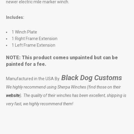
newer electric mile marker winch.
Includes:
1 Winch Plate
1 Right Frame Extension
1 Left Frame Extension
NOTE: This product comes unpainted but can be
painted for a fee.
Black Dog Customs
Manufactured in the USA By
We highly recommend using Sherpa Winches (find those on their
website
). The quality of their winches has been excellent, shipping is
very fast, we highly recommend them!