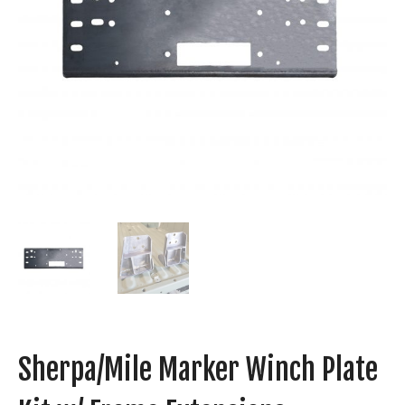
Sherpa/Mile Marker Winch Plate