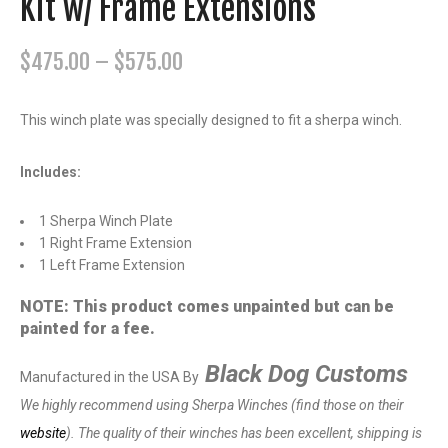
Kit w/ Frame Extensions
P
$
475.00
–
$
575.00
r
i
This winch plate was specially designed to fit a sherpa winch.
c
e
Includes:
r
1 Sherpa Winch Plate
a
1 Right Frame Extension
n
1 Left Frame Extension
g
NOTE: This product comes unpainted but can be
e
painted for a fee.
:
$
Black Dog Customs
Manufactured in the USA By
4
We highly recommend using Sherpa Winches (find those on their
7
website
). The quality of their winches has been excellent, shipping is