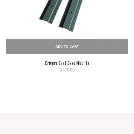
ADD TO CART
Drivers Seat Base Mounts
$
185.00