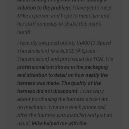
solution to the problem
. I have yet to meet
Mike in person and hope to meet him and
his staff someday to shake this man’s
hand!
I recently swapped out my th400 (3-Speed
Transmission) to a 4L80E (4-Speed
Transmission) and purchased his TCM. His
p
rofessionalism shows in the packaging
and attention to detail on how neatly the
harness was made. The quality of the
harness did not disappoint.
I was wary
about purchasing the harness since I am
no mechanic. I made a quick phone call
after the harness was installed and just as
usual,
Mike helped me with the