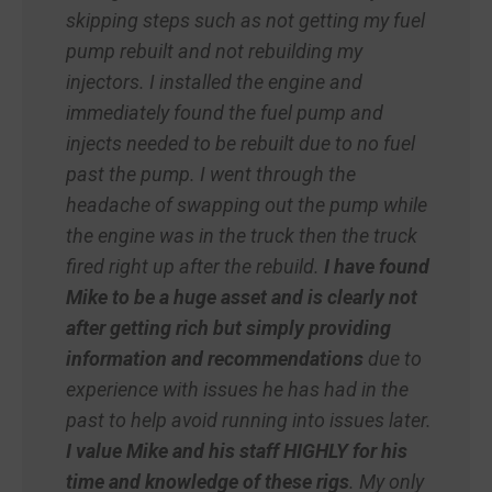
skipping steps such as not getting my fuel
pump rebuilt and not rebuilding my
injectors. I installed the engine and
immediately found the fuel pump and
injects needed to be rebuilt due to no fuel
past the pump. I went through the
headache of swapping out the pump while
the engine was in the truck then the truck
fired right up after the rebuild.
I have found
Mike to be a huge asset and is clearly not
after getting rich but simply providing
information and recommendations
due to
experience with issues he has had in the
past to help avoid running into issues later.
I value Mike and his staff HIGHLY for his
time and knowledge of these rigs
. My only