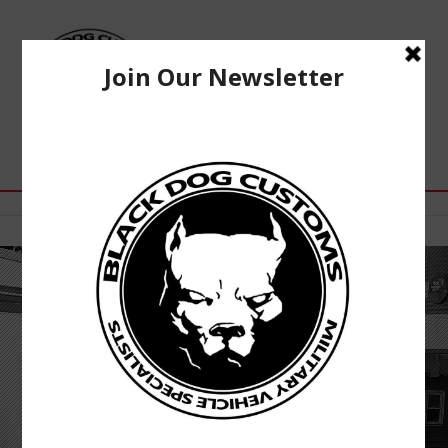
WE ARE HUMVEE®
ENTHUSIASTS