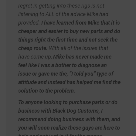
regret in getting into these rigs is not
listening to ALL of the advice Mike had
provided.
I have learned from Mike that it is
cheaper and easier to buy new parts and do
things right the first time and not seek the
cheap route.
With all of the issues that
have come up,
Mike has never made me
feel like I was a bother to diagnose an
issue or gave me the, “I told you” type of
attitude and instead has helped me find the
solution to the problem.
To anyone looking to purchase parts or do
business with Black Dog Customs, I
recommend doing business with them, and
you will soon realize these guys are here to