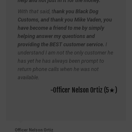
help and not just in it for the money.
With that said, t
hank you Black Dog
Customs, and thank you Mike Vaden, you
have become a friend to me by simply
helping answer my questions and
providing the BEST customer service.
I
understand I am not the only customer he
has yet he has always been prompt to
return phone calls when he was not
available.
-Officer Nelson Ortiz (5★)
Officer Nelson Ortiz