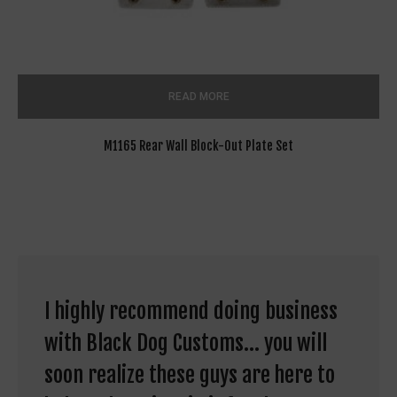
READ MORE
M1165 Rear Wall Block-Out Plate Set
I highly recommend doing business
with Black Dog Customs... you will
soon realize these guys are here to