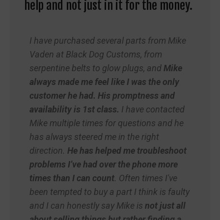
help and not just in it for the money.
I have purchased several parts from Mike
Vaden at Black Dog Customs, from
serpentine belts to glow plugs, and
Mike
always made me feel like I was the only
customer he had. His promptness and
availability is 1
st
class.
I have contacted
Mike multiple times for questions and he
has always steered me in the right
direction.
He has helped me troubleshoot
problems I’ve had over the phone more
times than I can count
. Often times I've
been tempted to buy a part I think is faulty
and I can honestly say Mike is
not just all
about selling things but rather finding a