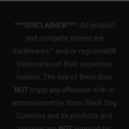
***DISCLAIMER***:
All product
and company names are
trademarks™ and/or registered®
trademarks of their respective
holders. The use of them does
NOT
imply any affiliation with or
endorsement by them.
Black Dog
Customs and its products and
services are
NOT
licensed by,