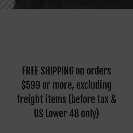
FREE SHIPPING on orders
$599 or more, excluding
freight items (before tax &
US Lower 48 only)