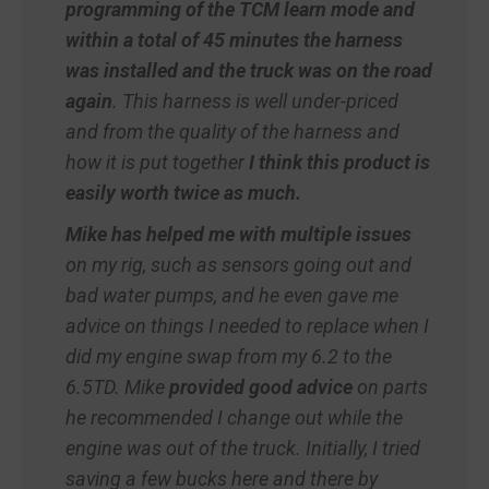
programming of the TCM learn mode and
within a total of 45 minutes the harness
was installed and the truck was on the road
again
. This harness is well under-priced
and from the quality of the harness and
how it is put together
I think this product is
easily worth twice as much.
Mike has helped me with multiple issues
on my rig, such as sensors going out and
bad water pumps, and he even gave me
advice on things I needed to replace when I
did my engine swap from my 6.2 to the
6.5TD. Mike
provided good advice
on parts
he recommended I change out while the
engine was out of the truck. Initially, I tried
saving a few bucks here and there by