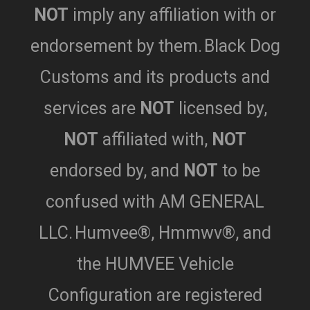
NOT
imply any affiliation with or
endorsement by them.
Black Dog
Customs and its products and
services are
NOT
licensed by,
NOT
affiliated with,
NOT
endorsed by,
and
NOT
to be
confused with AM GENERAL
LLC.
Humvee®, Hmmwv®, and
the HUMVEE Vehicle
Configuration are registered