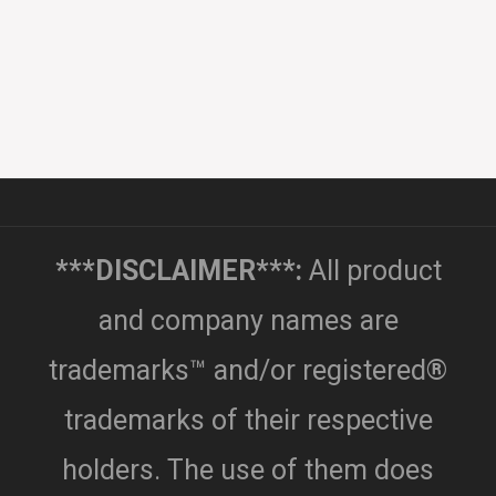
***DISCLAIMER***:
All product
and company names are
trademarks™ and/or registered®
trademarks of their respective
holders. The use of them does