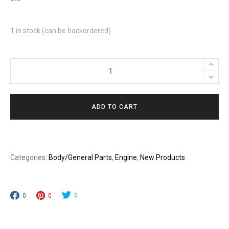
***
1 in stock (can be backordered)
Turbo
HMMWV
Hydraulic
ADD TO CART
Fan
Clutch
Delete
Kit
Categories:
Body/General Parts
,
Engine
,
New Products
quantity
0
0
0