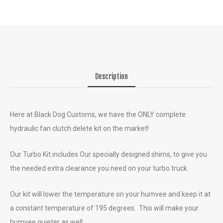
Description
Here at Black Dog Customs, we have the ONLY complete
hydraulic fan clutch delete kit on the market!
Our Turbo Kit includes Our specially designed shims, to give you
the needed extra clearance you need on your turbo truck.
Our kit will lower the temperature on your humvee and keep it at
a constant temperature of 195 degrees. This will make your
humvee quieter as well.