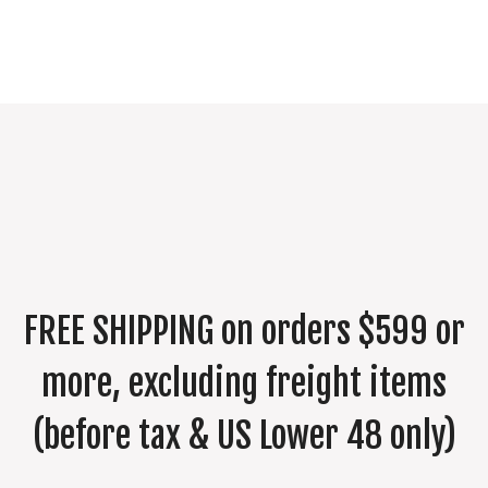
FREE SHIPPING on orders $599 or
more, excluding freight items
(before tax & US Lower 48 only)