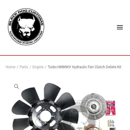
Home
/
Parts
/
Engine
/
Turbo HMMWV Hydraulic Fan Clutch Delete Kit