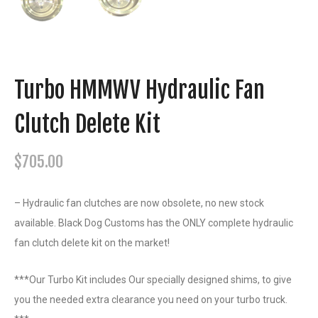
Turbo HMMWV Hydraulic Fan
Clutch Delete Kit
$
705.00
– Hydraulic fan clutches are now obsolete, no new stock
available. Black Dog Customs has the ONLY complete hydraulic
fan clutch delete kit on the market!
***Our Turbo Kit includes Our specially designed shims, to give
you the needed extra clearance you need on your turbo truck.