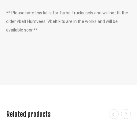
** Please note this kit is for Turbo Trucks only and will not fit the
older vbelt Humvees. Vbelt kits are in the works and will be
available soon**
Related products