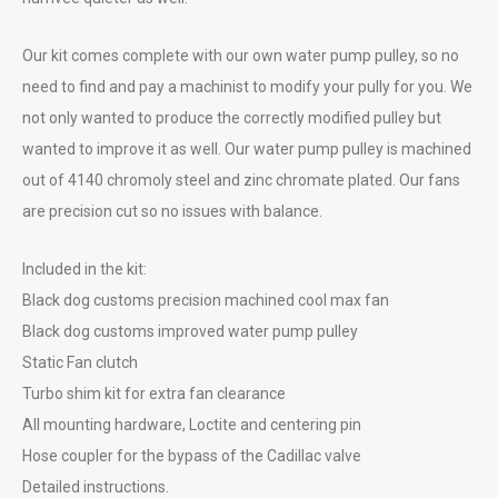
Our kit comes complete with our own water pump pulley, so no
need to find and pay a machinist to modify your pully for you. We
not only wanted to produce the correctly modified pulley but
wanted to improve it as well. Our water pump pulley is machined
out of 4140 chromoly steel and zinc chromate plated. Our fans
are precision cut so no issues with balance.
Included in the kit:
Black dog customs precision machined cool max fan
Black dog customs improved water pump pulley
Static Fan clutch
Turbo shim kit for extra fan clearance
All mounting hardware, Loctite and centering pin
Hose coupler for the bypass of the Cadillac valve
Detailed instructions.