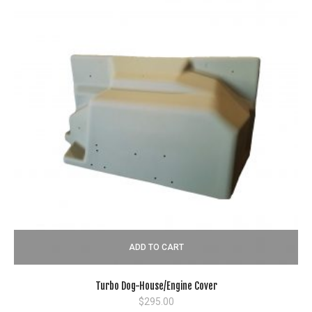
ADD TO CART
Turbo Dog-House/Engine Cover
$
295.00