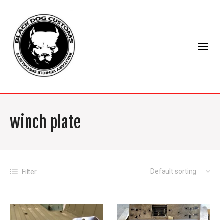
winch plate
Filter