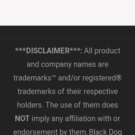
***DISCLAIMER***:
All product
and company names are
trademarks™ and/or registered®
trademarks of their respective
holders. The use of them does
NOT
imply any affiliation with or
endorsement by them.
Black Dog