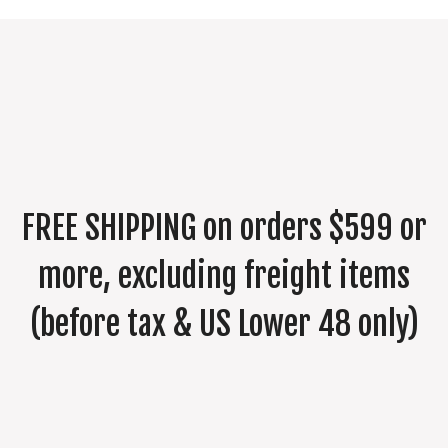
$575.00
FREE SHIPPING on orders $599 or
more, excluding freight items
(before tax & US Lower 48 only)