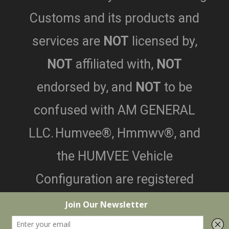
Customs and its products and
services are
NOT
licensed by,
NOT
affiliated with,
NOT
endorsed by,
and
NOT
to be
confused with AM GENERAL
LLC.
Humvee®, Hmmwv®, and
the HUMVEE Vehicle
Configuration are registered
trademarks of AM General LLC.