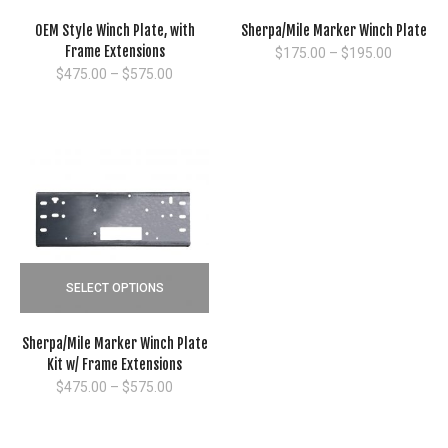
OEM Style Winch Plate, with
Sherpa/Mile Marker Winch Plate
Frame Extensions
Price
$
175.00
–
$
195.00
range:
Price
$
475.00
–
$
575.00
$175.00
range:
through
$475.00
$195.00
through
$575.00
SELECT OPTIONS
Sherpa/Mile Marker Winch Plate
Kit w/ Frame Extensions
Price
$
475.00
–
$
575.00
range:
$475.00
through