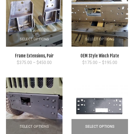
SELECT OPTIONS
SELECT OPTIONS
Frame Extensions, Pair
OEM Style Winch Plate
Price
Price
$
375.00
–
$
450.00
$
175.00
–
$
195.00
range:
range:
$375.00
$175.00
through
through
$450.00
$195.00
SELECT OPTIONS
SELECT OPTIONS