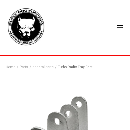
Home
/
Parts
/
general parts
/
Turbo Radio Tray Feet