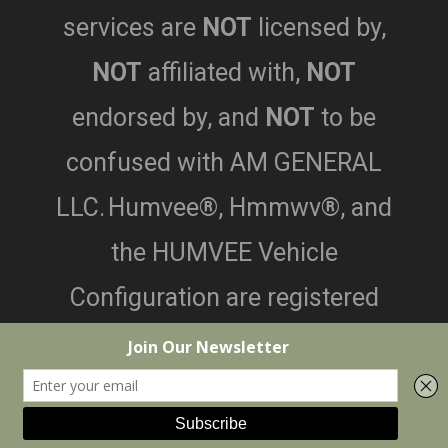
services are
NOT
licensed by,
NOT
affiliated with,
NOT
endorsed by,
and
NOT
to be
confused with AM GENERAL
LLC.
Humvee®, Hmmwv®, and
the HUMVEE Vehicle
Configuration are registered
trademarks of AM General LLC.
©2026 Black Dog Customs