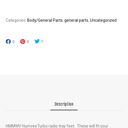
quantity
Categories:
Body/General Parts
,
general parts
,
Uncategorized
0
0
0
Description
HMMWV HumveeTurbo radio tray feet. These will fit your