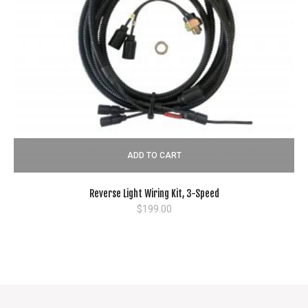
ADD TO CART
Reverse Light Wiring Kit, 3-Speed
$
199.00