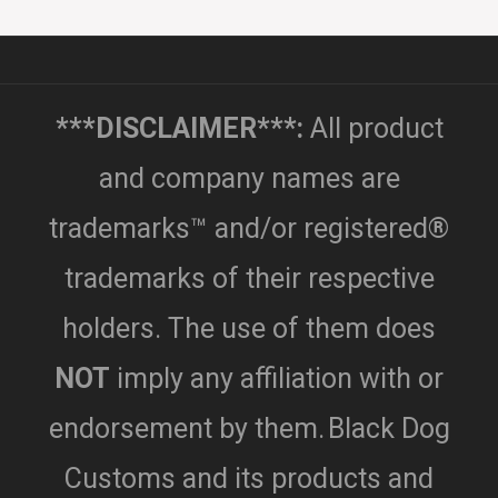
***DISCLAIMER***:
All product
and company names are
trademarks™ and/or registered®
trademarks of their respective
holders. The use of them does
NOT
imply any affiliation with or
endorsement by them.
Black Dog
Customs and its products and