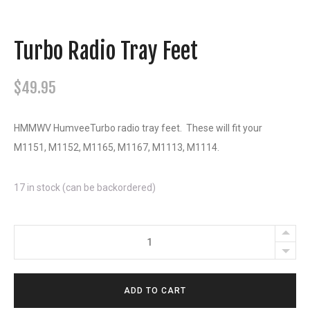
Turbo Radio Tray Feet
$
49.95
HMMWV HumveeTurbo radio tray feet. These will fit your
M1151, M1152, M1165, M1167, M1113, M1114.
17 in stock (can be backordered)
Turbo
Radio
Tray
ADD TO CART
Feet