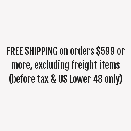
FREE SHIPPING on orders $599 or
more, excluding freight items
(before tax & US Lower 48 only)