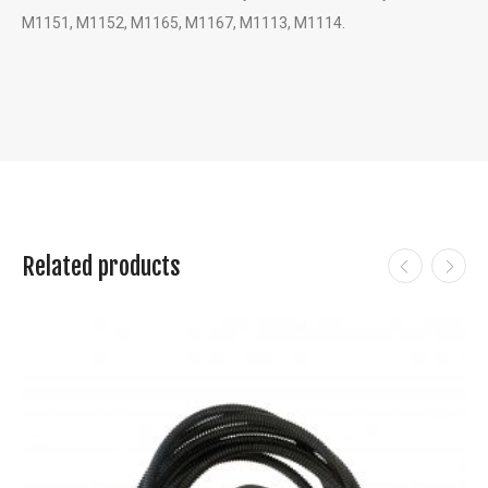
M1151, M1152, M1165, M1167, M1113, M1114.
Related products