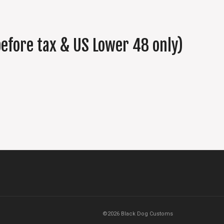
efore tax & US Lower 48 only)
©2026 Black Dog Customs