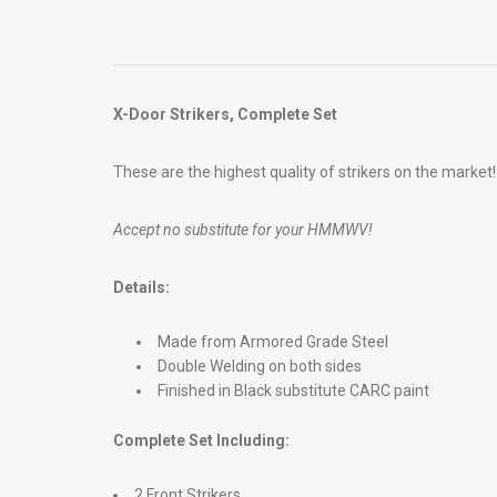
X-Door Strikers, Complete Set
These are the highest quality of strikers on the market!
Accept no substitute for your HMMWV!
Details:
Made from Armored Grade Steel
Double Welding on both sides
Finished in Black substitute CARC paint
Complete Set Including:
2 Front Strikers