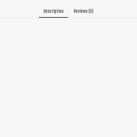
Description
Reviews (0)