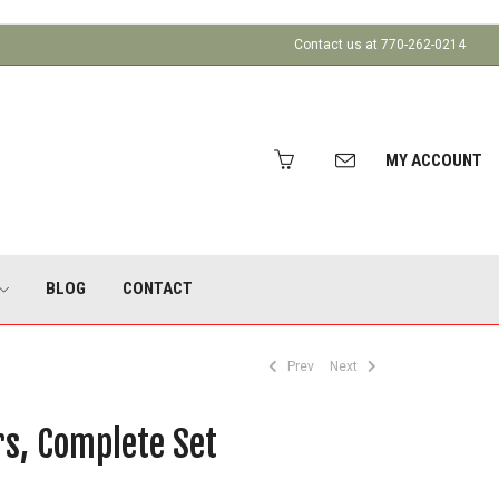
Contact us at 770-262-0214
MY ACCOUNT
BLOG
CONTACT
Prev
Next
rs, Complete Set