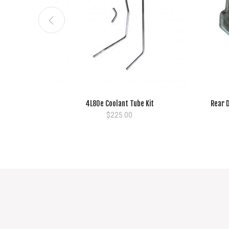
4L80e Coolant Tube Kit
Rear D
$
225.00