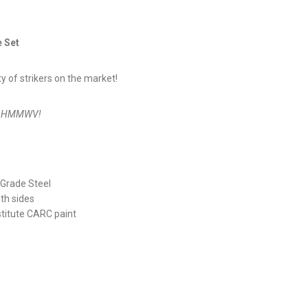
e Set
y of strikers on the market!
our HMMWV!
Grade Steel
th sides
stitute CARC paint