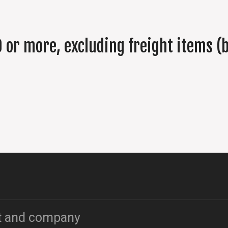
 or more, excluding freight items (b
t and company