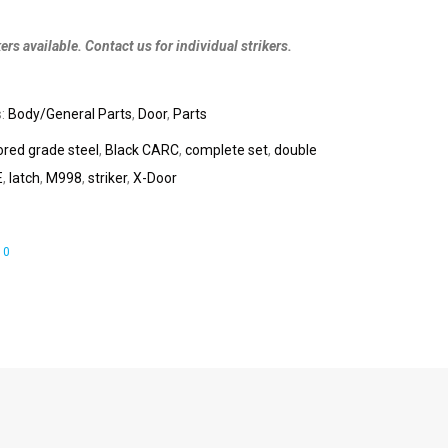
ers available. Contact us for individual strikers.
s:
Body/General Parts
,
Door
,
Parts
red grade steel
,
Black CARC
,
complete set
,
double
E
,
latch
,
M998
,
striker
,
X-Door
0