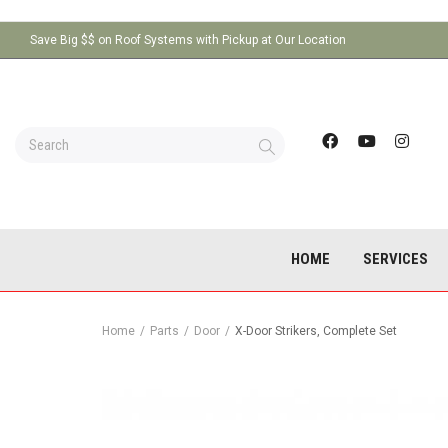
Save Big $$ on Roof Systems with Pickup at Our Location
HOME
SERVICES
Home
/
Parts
/
Door
/
X-Door Strikers, Complete Set