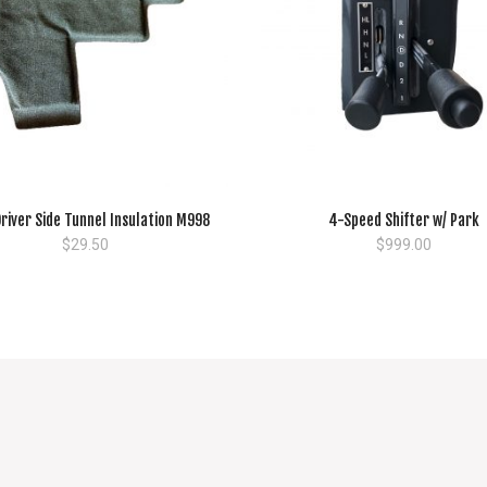
river Side Tunnel Insulation M998
4-Speed Shifter w/ Park
$
29.50
$
999.00