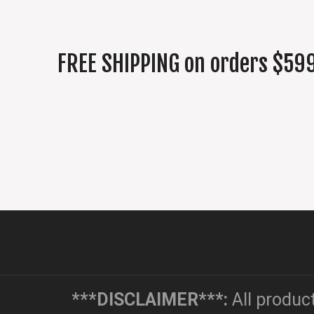
FREE SHIPPING on orders $599
***DISCLAIMER***:
All produc