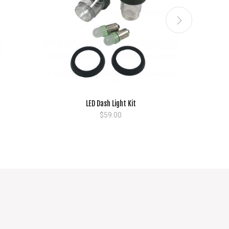
LED Dash Light Kit
$
59.00