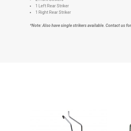
1 Left Rear Striker
1 Right Rear Striker
*Note: Also have single strikers available. Contact us fo