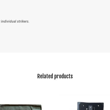
r individual strikers.
Related products