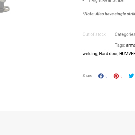
1 Right Rear Striker
*Note: Also have single strik
Out of stock
Categorie
Tags:
armo
welding
,
Hard door
,
HUMVE
Share
0
0