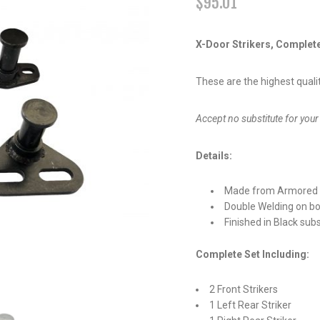
$
95.01
X-Door Strikers, Complet
These are the highest qualit
Accept no substitute for y
Details:
Made from Armored 
Double Welding on bo
Finished in Black sub
Complete Set Including:
2 Front Strikers
1 Left Rear Striker