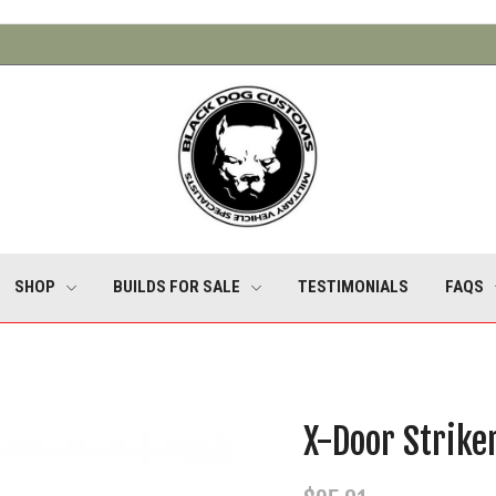
SHOP
BUILDS FOR SALE
TESTIMONIALS
FAQS
X-Door Strike