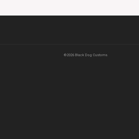
©2026 Black Dog Customs