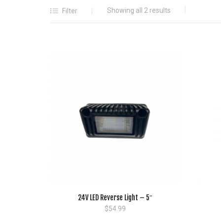
Showing all 2 results
Filter
24V LED Reverse Light – 5″
$
54.99