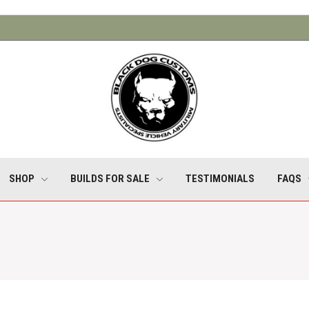
SHOP
BUILDS FOR SALE
TESTIMONIALS
FAQS