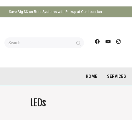
Save Big $$ on Roof Systems with Pickup at Our Location
HOME
SERVICES
LEDs