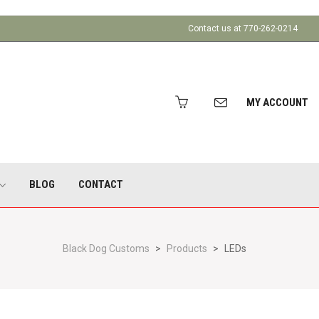
Contact us at 770-262-0214
MY ACCOUNT
BLOG
CONTACT
Black Dog Customs
>
Products
>
LEDs