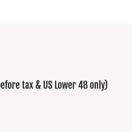
efore tax & US Lower 48 only)