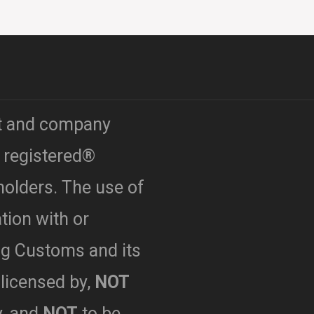
t and company
 registered®
holders. The use of
ation with or
g Customs and its
licensed by,
NOT
y,
and
NOT
to be