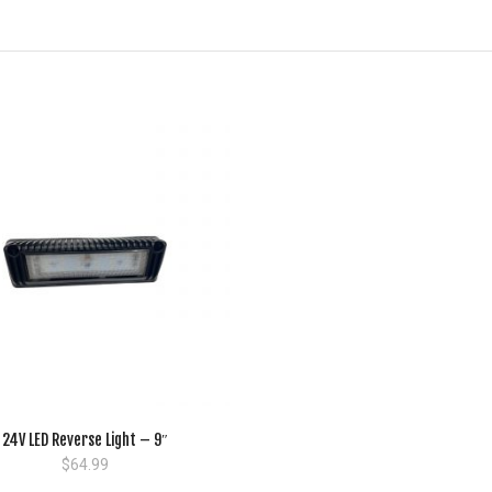
24V LED Reverse Light – 9″
$
64.99