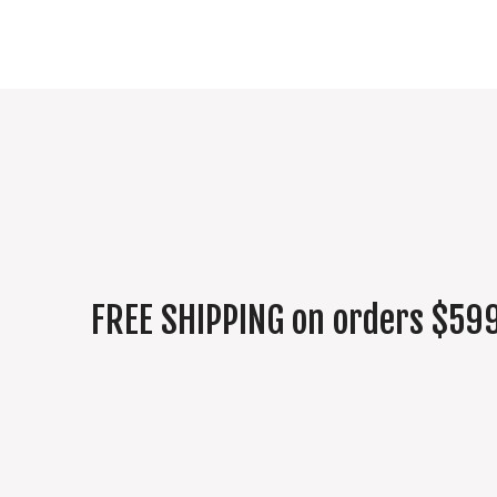
FREE SHIPPING on orders $599