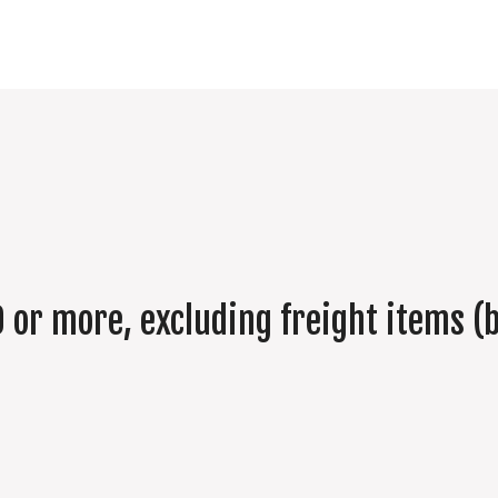
 or more, excluding freight items (b