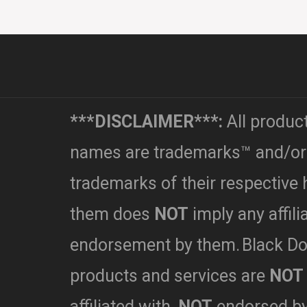
***DISCLAIMER***:
All produc
names are trademarks™ and/or
trademarks of their respective 
them does
NOT
imply any affili
endorsement by them.
Black Do
products and services are
NOT
affiliated with,
NOT
endorsed b