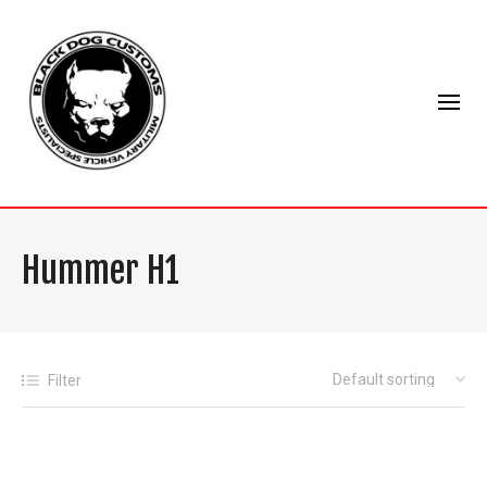
Hummer H1
Filter