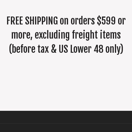
FREE SHIPPING on orders $599 or
more, excluding freight items
(before tax & US Lower 48 only)