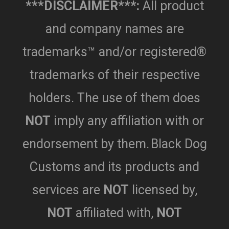
***DISCLAIMER***:
All product
and company names are
trademarks™ and/or registered®
trademarks of their respective
holders. The use of them does
NOT
imply any affiliation with or
endorsement by them.
Black Dog
Customs and its products and
services are
NOT
licensed by,
NOT
affiliated with,
NOT