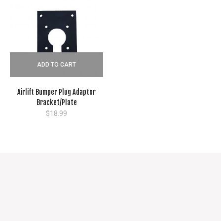
ADD TO CART
Airlift Bumper Plug Adaptor
Bracket/Plate
$
18.99