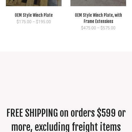
OEM Style Winch Plate
OEM Style Winch Plate, with
Frame Extensions
Price
$
175.00
–
$
195.00
range:
Price
$
475.00
–
$
575.00
$175.00
range:
through
$475.00
$195.00
through
$575.00
FREE SHIPPING on orders $599 or
more, excluding freight items