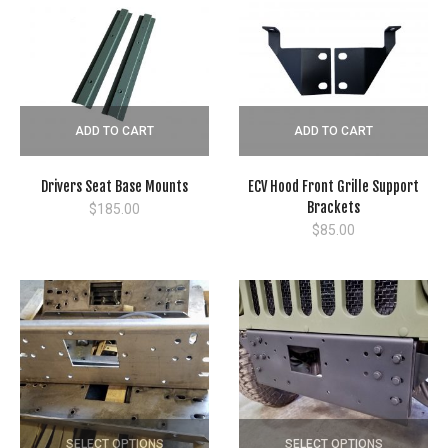
ADD TO CART
ADD TO CART
Drivers Seat Base Mounts
ECV Hood Front Grille Support
Brackets
$
185.00
$
85.00
SELECT OPTIONS
SELECT OPTIONS