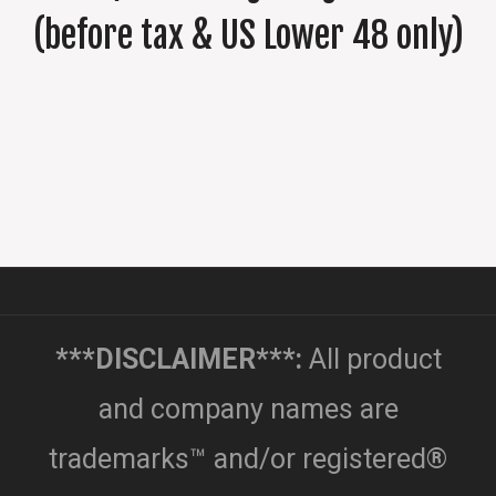
(before tax & US Lower 48 only)
***DISCLAIMER***:
All product
and company names are
trademarks™ and/or registered®