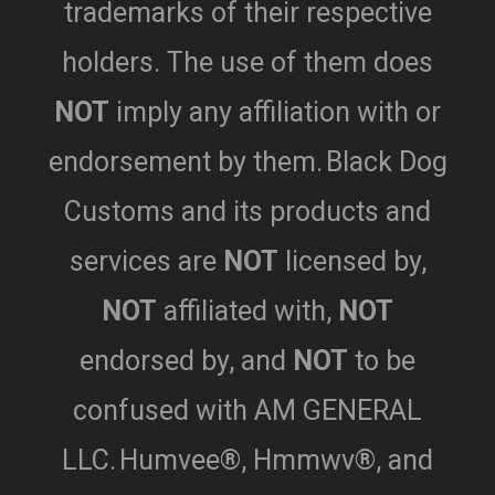
trademarks of their respective
holders. The use of them does
NOT
imply any affiliation with or
endorsement by them.
Black Dog
Customs and its products and
services are
NOT
licensed by,
NOT
affiliated with,
NOT
endorsed by,
and
NOT
to be
confused with AM GENERAL
LLC.
Humvee®, Hmmwv®, and