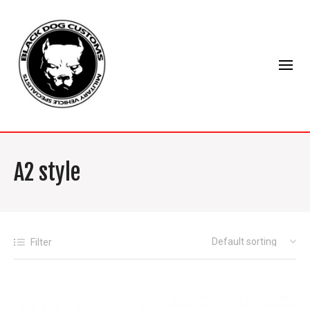
A2 style
Filter